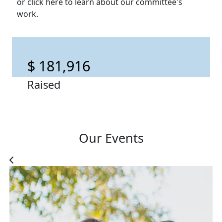
or click here to learn about our committee's
work.
$ 181,916
Raised
Our Events