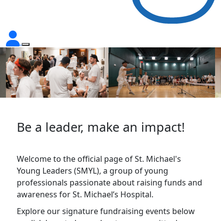
Be a leader, make an impact!
Welcome to the official page of St. Michael's
Young Leaders (SMYL), a group of young
professionals passionate about raising funds and
awareness for St. Michael’s Hospital.
Explore our signature fundraising events below