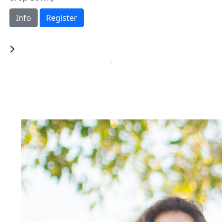
tournament in support of St. Michael’s Hospital
Foundation.
Info
Register