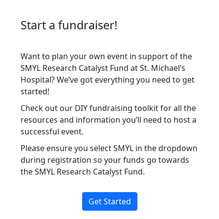
Start a fundraiser!
Want to plan your own event in support of the
SMYL Research Catalyst Fund at St. Michael’s
Hospital? We’ve got everything you need to get
started!
Check out our
DIY fundraising toolkit
for all the
resources and information you’ll need to host a
successful event.
Please ensure you select SMYL in the dropdown
during registration so your funds go towards
the SMYL Research Catalyst Fund.
Get Started