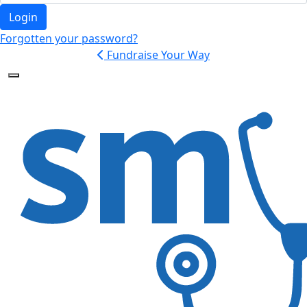
Login
Forgotten your password?
Fundraise Your Way