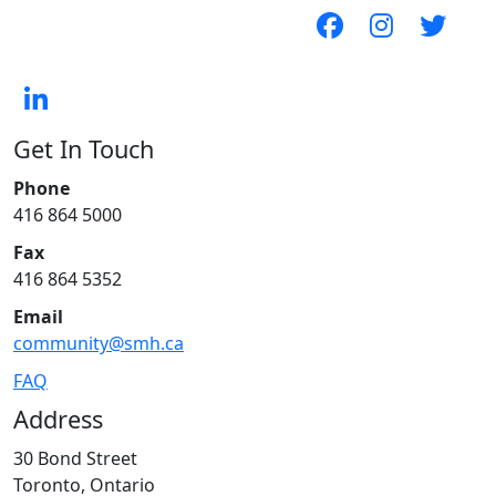
Get In Touch
Phone
416 864 5000
Fax
416 864 5352
Email
community@smh.ca
FAQ
Address
30 Bond Street
Toronto, Ontario