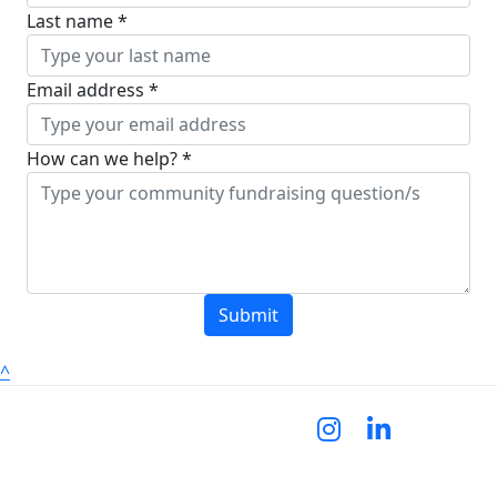
Last name *
Email address *
How can we help? *
Submit
^