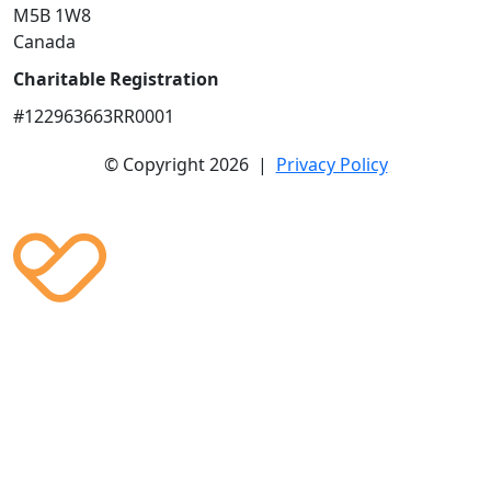
M5B 1W8
Canada
Charitable Registration
#122963663RR0001
© Copyright 2026 |
Privacy Policy