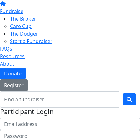
Fundraise
The Broker
Care Cup
The Dodger
Start a Fundraiser
FAQs
Resources
About
Donate
Register
Participant Login