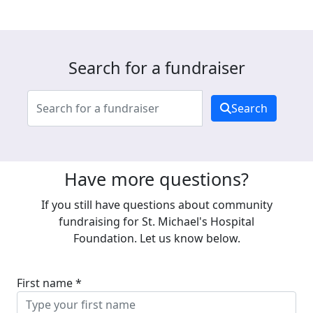
Search for a fundraiser
Search
Have more questions?
If you still have questions about community
fundraising for St. Michael's Hospital
Foundation. Let us know below.
First name *