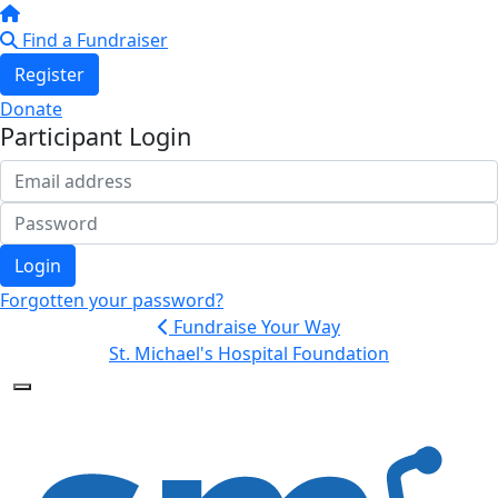
Find a Fundraiser
Register
Donate
Participant Login
Login
Forgotten your password?
Fundraise Your Way
St. Michael's Hospital Foundation