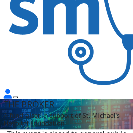
THE BROKER
A fundraiser in support of St. Michael's
Hospital Foundation