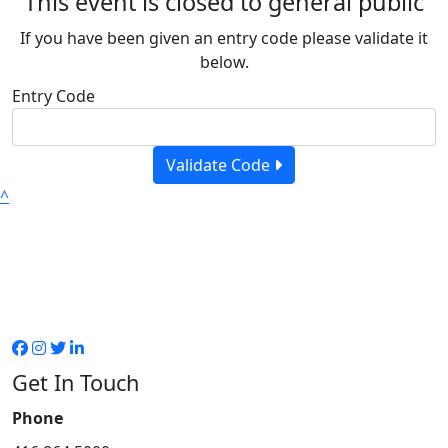
This event is closed to general public
If you have been given an entry code please validate it
below.
Entry Code
Validate Code
^
Get In Touch
Phone