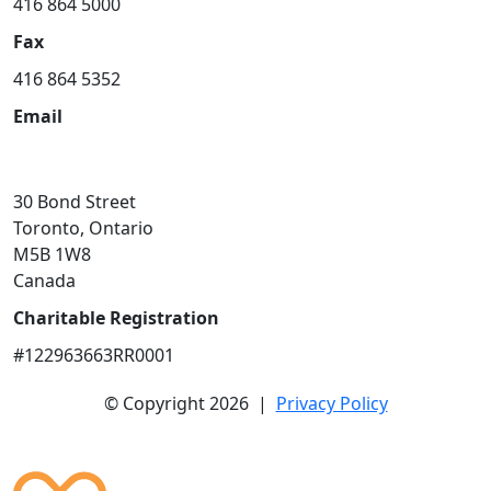
416 864 5000
Fax
416 864 5352
Email
community@smh.ca
30 Bond Street
Toronto, Ontario
M5B 1W8
Canada
Charitable Registration
#122963663RR0001
© Copyright 2026 |
Privacy Policy