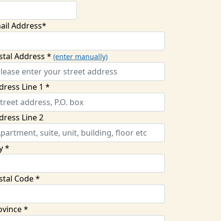
ail Address*
stal Address *
(enter manually)
dress Line 1 *
dress Line 2
y *
stal Code *
ovince *