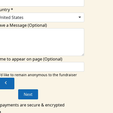
untry *
nited States
ave a Message (Optional)
me to appear on page (Optional)
I'd like to remain anonymous to the fundraiser
chevron_left
Next
l payments are secure & encrypted