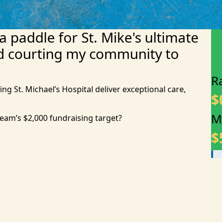
 a paddle for St. Mike's ultimate
d courting my community to
R
ing St. Michael’s Hospital deliver exceptional care,
$
M
team’s $2,000 fundraising target?
$