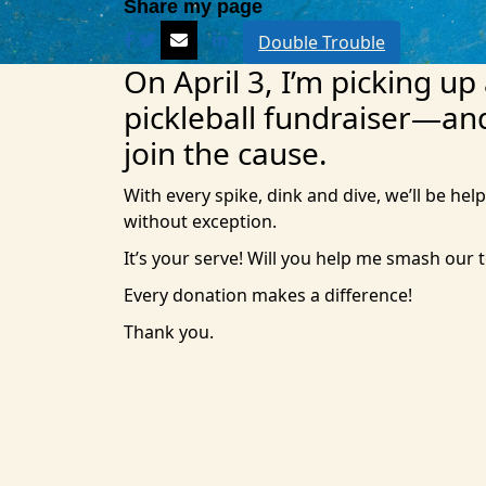
Double Trouble
On April 3, I’m picking up
pickleball fundraiser—an
join the cause.
With every spike, dink and dive, we’ll be help
without exception.
It’s your serve! Will you help me smash our 
Every donation makes a difference!
Thank you.