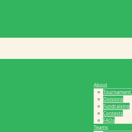
About
Tournament
Divisions
Fundraising
Contests
FAQs
Teams