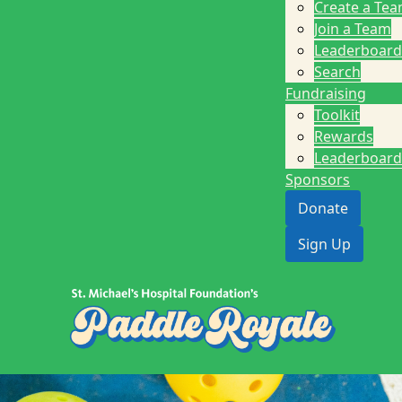
Create a Te
Join a Team
Leaderboard
Search
Fundraising
Toolkit
Rewards
Leaderboard
Sponsors
Donate
Sign Up