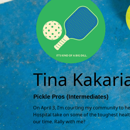
Tina Kakari
Pickle Pros (Intermediates)
On April 3, I’m courting my community to hel
Hospital take on some of the toughest healt
our time. Rally with me?