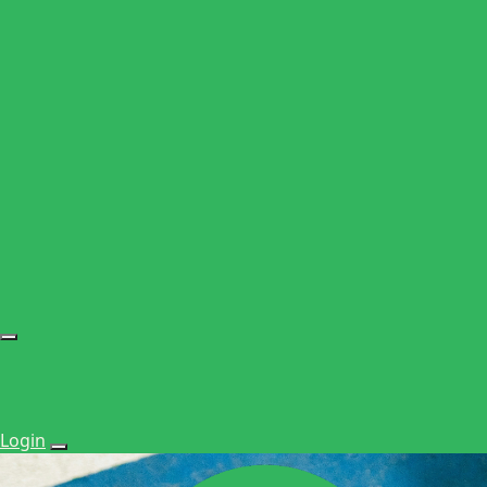
Login