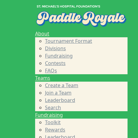
Home
About
Tournament Format
Divisions
Fundraising
About
Contests
Tournament Format
FAQs
Divisions
Teams
Fundraising
Create a Team
Contests
Join a Team
FAQs
Leaderboard
Teams
Search
Create a Team
Fundraising
Join a Team
Toolkit
Leaderboard
Rewards
Search
Leaderboard
Fundraising
Sponsors
Toolkit
About St. Michael's Foundation
Rewards
Find a Player
Leaderboard