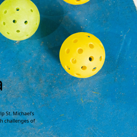
a
p St. Michael’s
h challenges of