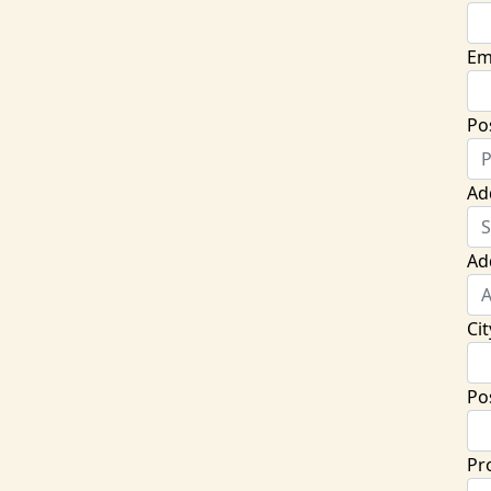
Em
Po
Ad
Ad
Cit
Po
Pr