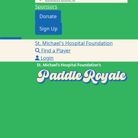
Sponsors
Donate
Donate
Sign Up
Sign Up
Login
St. Michael's Hospital Foundation
Find a Player
Login