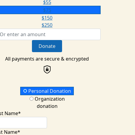
$55
$75
$150
$250
Donate
All payments are secure & encrypted
onation Type
Personal Donation
Organization
donation
rst Name*
st Name*