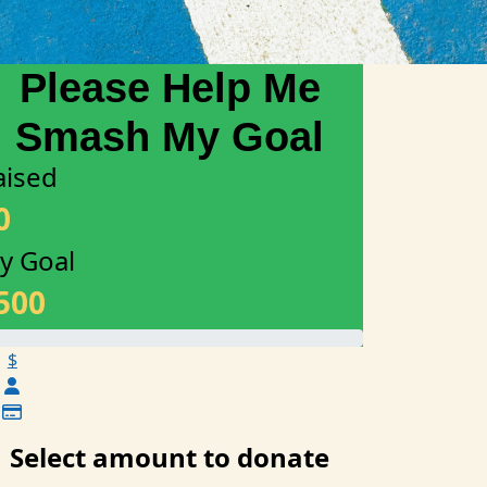
aised
0
y Goal
500
$
Select amount to donate