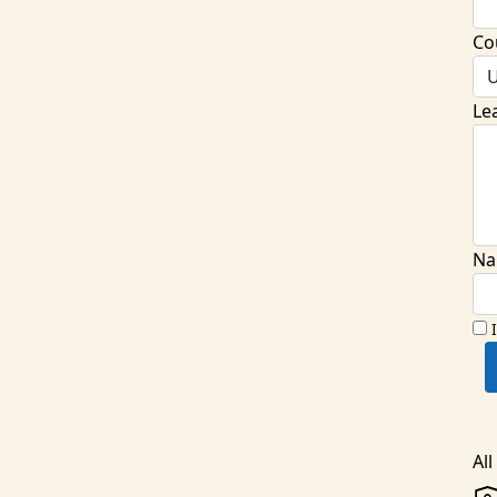
Co
U
Le
Na
Al