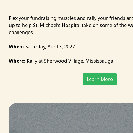
Flex your fundraising muscles and rally your friends a
up to help St. Michael’s Hospital take on some of the w
challenges.
When:
Saturday, April 3, 2027
Where:
Rally at Sherwood Village, Mississauga
Learn More