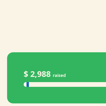
$ 2,988
raised