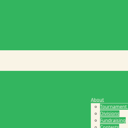
About
Tournament
Divisions
Fundraising
Contests