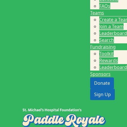
FAQs
Teams
Create a Te
Join a Team
Leaderboard
Search
Fundraising
Toolkit
Rewards
Leaderboard
Sponsors
Donate
Sign Up