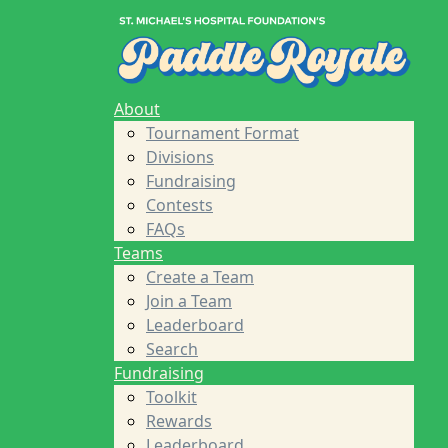
Home
About
Tournament Format
Divisions
Fundraising
About
Contests
Tournament Format
FAQs
Divisions
Teams
Fundraising
Create a Team
Contests
Join a Team
FAQs
Leaderboard
Teams
Search
Create a Team
Fundraising
Join a Team
Toolkit
Leaderboard
Rewards
Search
Leaderboard
Fundraising
Sponsors
Toolkit
About St. Michael's Foundation
Rewards
St. Michael's Hospital
Leaderboard