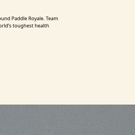
round Paddle Royale. Team
orld’s toughest health