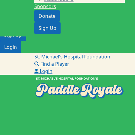
Providence Healthcare
Sponsors
Find a Player
Donate
Donate
Sign Up
Sign Up
Login
St. Michael's Hospital Foundation
Find a Player
Login