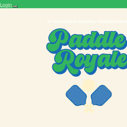
Login