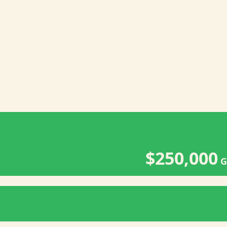
$250,000
G