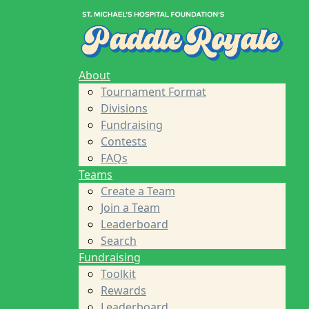
Home
About
Tournament Format
Divisions
Fundraising
About
Contests
Tournament Format
FAQs
Divisions
Teams
Fundraising
Create a Team
Contests
Join a Team
FAQs
Leaderboard
Teams
Search
Create a Team
Fundraising
Join a Team
Toolkit
Leaderboard
Rewards
Search
Leaderboard
Fundraising
Sponsors
Toolkit
About St. Michael's Foundation
Rewards
Find a Player
Leaderboard