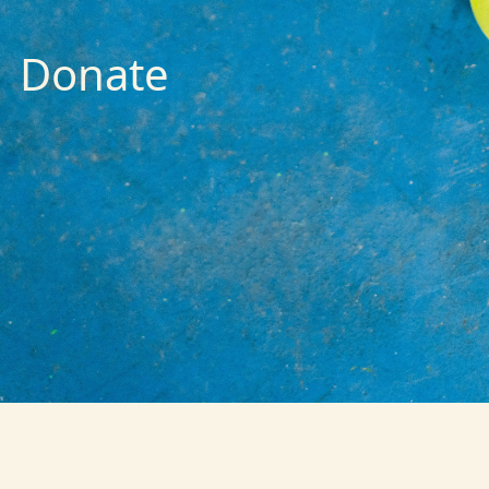
Donate