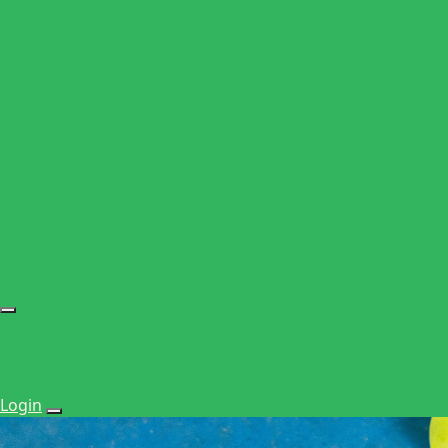
Login