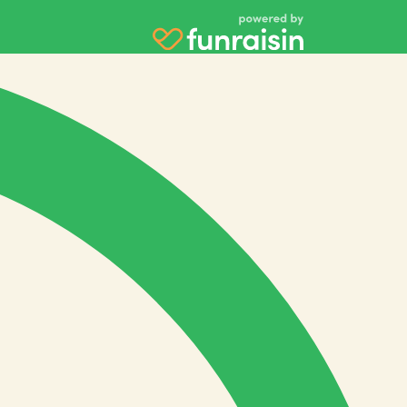
Payment Options