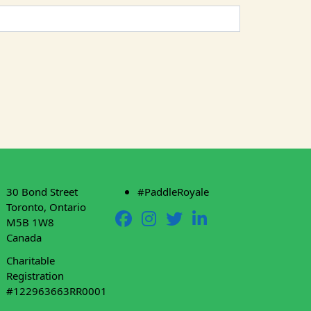
30 Bond Street
#PaddleRoyale
Toronto, Ontario
M5B 1W8
Canada
Charitable
Registration
#122963663RR0001