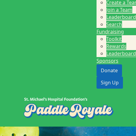
Create a Te
Join a Team
Leaderboard
Search
Fundraising
Toolkit
Rewards
Leaderboard
Sponsors
Donate
Sign Up