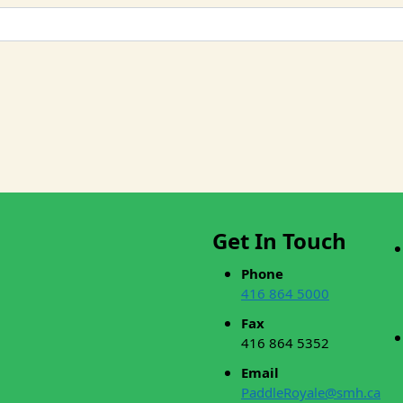
Get In Touch
Phone
416 864 5000
Fax
416 864 5352
Email
PaddleRoyale@smh.ca