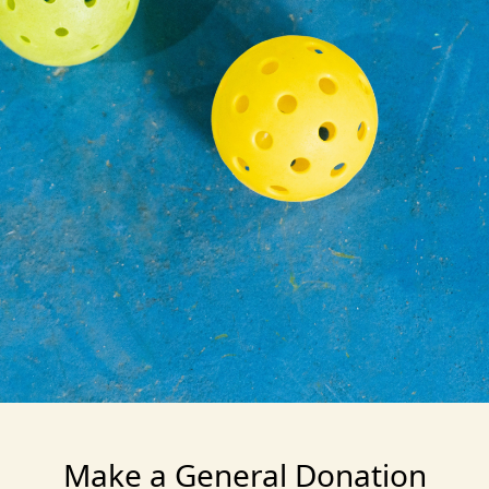
Make a General Donation