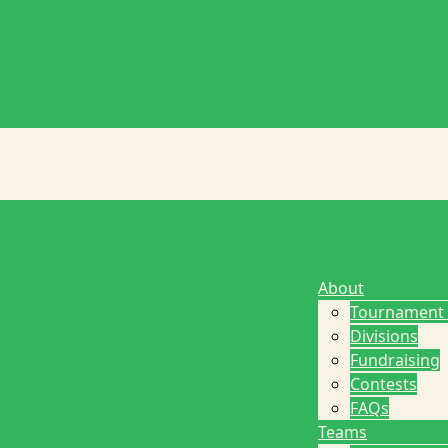
About
Tournament
Divisions
Fundraising
Contests
FAQs
Teams