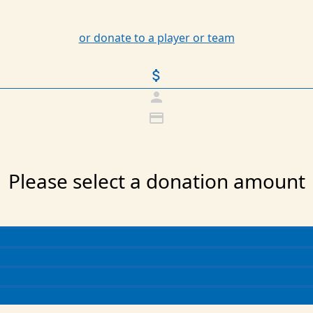
or donate to a player or team
attach_money
person
credit_card
Please select a donation amount
Individual
Organization
Last Name *