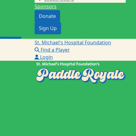
Sponsors
Donate
Donate
Sign Up
Sign Up
Login
St. Michael's Hospital Foundation
Find a Player
Login