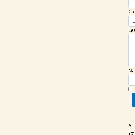
Co
U
Le
Na
Al