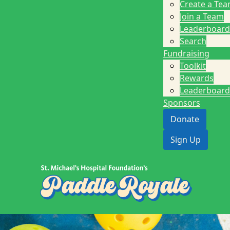
Create a Te
Join a Team
Leaderboard
Search
Fundraising
Toolkit
Rewards
Leaderboard
Sponsors
Donate
Sign Up