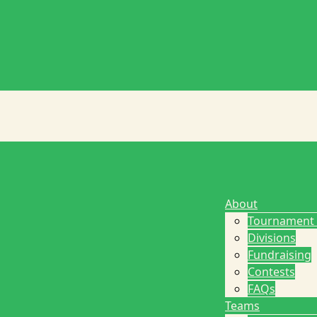
About
Tournament
Divisions
Fundraising
Contests
FAQs
Teams