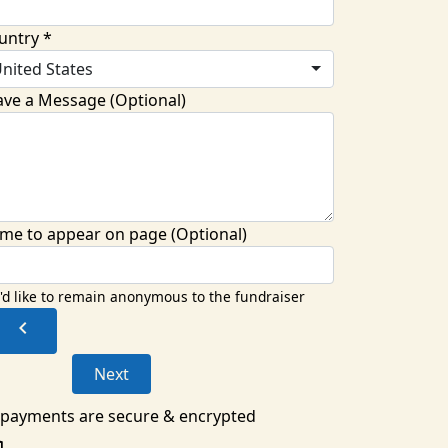
untry *
nited States
ave a Message (Optional)
me to appear on page (Optional)
I'd like to remain anonymous to the fundraiser
chevron_left
Next
l payments are secure & encrypted