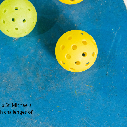
p St. Michael’s
h challenges of