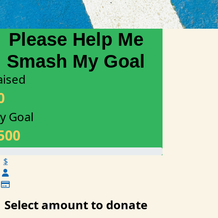
aised
0
y Goal
500
$
Select amount to donate