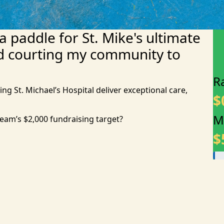
 a paddle for St. Mike's ultimate
d courting my community to
R
ing St. Michael’s Hospital deliver exceptional care,
$
M
team’s $2,000 fundraising target?
$