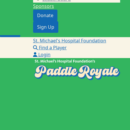
Sponsors
Donate
Donate
Sign Up
Sign Up
Login
St. Michael's Hospital Foundation
Find a Player
Login