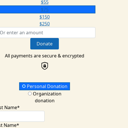
$55
$75
$150
$250
Donate
All payments are secure & encrypted
onation Type
Personal Donation
Organization
donation
rst Name*
st Name*