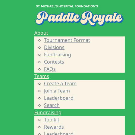
Home
About
Tournament Format
Divisions
Fundraising
About
Contests
Tournament Format
FAQs
Divisions
Teams
Fundraising
Create a Team
Contests
Join a Team
FAQs
Leaderboard
Teams
Search
Create a Team
Fundraising
Join a Team
Toolkit
Leaderboard
Rewards
Search
Leaderboard
Fundraising
Sponsors
Toolkit
About St. Michael's Foundation
Rewards
Find a Player
Leaderboard