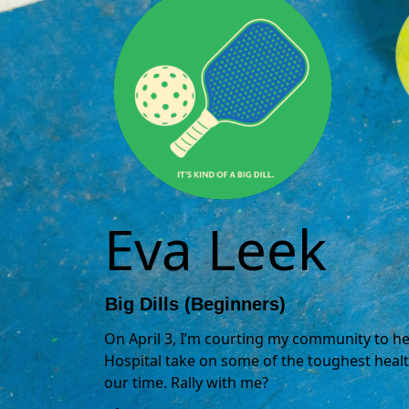
Eva Leek
Big Dills (Beginners)
On April 3, I’m courting my community to hel
Hospital take on some of the toughest healt
our time. Rally with me?