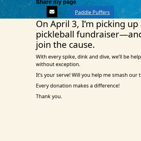
Paddle Puffers
On April 3, I’m picking up
pickleball fundraiser—an
join the cause.
With every spike, dink and dive, we’ll be help
without exception.
It’s your serve! Will you help me smash our 
Every donation makes a difference!
Thank you.