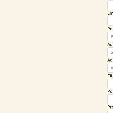
Em
Po
Ad
Ad
Cit
Po
Pr