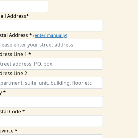
ail Address*
stal Address *
(enter manually)
dress Line 1 *
dress Line 2
y *
stal Code *
ovince *