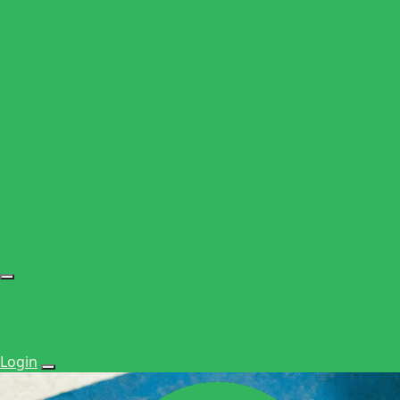
Login