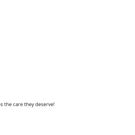
s the care they deserve!