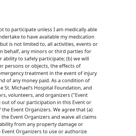
not to participate unless I am medically able
undertake to have available my medication
 is not limited to, all activities, events or
 behalf, any minors or third parties for
bility to safely participate; (b) we will
er persons or objects, the effects of
 emergency treatment in the event of injury
und of any money paid. As a condition of
se St. Michael’s Hospital Foundation, and
sors, volunteers, and organizers ("Event
out of our participation in this Event or
of the Event Organizers. We agree that (a)
e the Event Organizers and waive all claims
iability from any property damage or
o Event Organizers to use or authorize