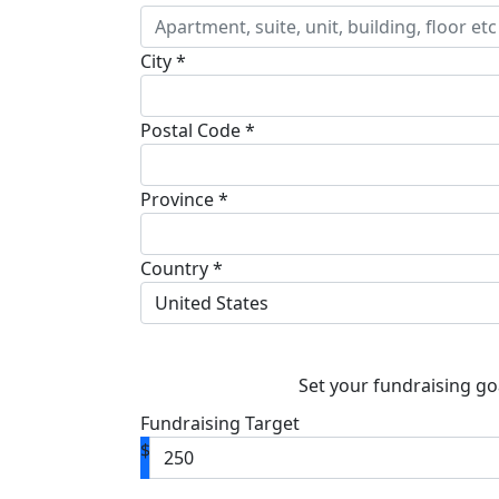
City *
Postal Code *
Province *
Country *
United States
Set your fundraising go
Fundraising Target
$