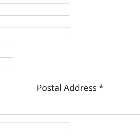
Postal Address *