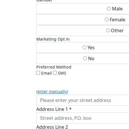
Male
Female
Other
Marketing Opt in
Yes
No
Preferred Method
Email
SMS
(enter manually)
Address Line 1 *
Address Line 2