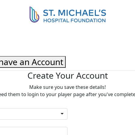
 have an Account
Create Your Account
Make sure you save these details!
eed them to login to your player page after you've complet