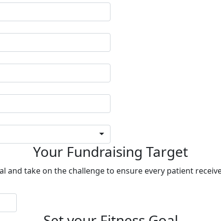
Your Fundraising Target
al and take on the challenge to ensure every patient receive
Set your Fitness Goal