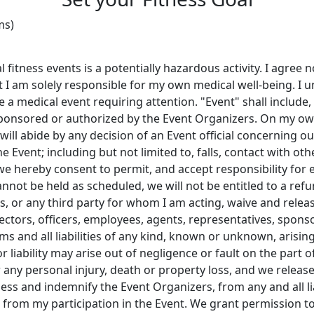
ms)
 fitness events is a potentially hazardous activity. I agree 
 I am solely responsible for my own medical well-being. I 
 medical event requiring attention. "Event" shall include, but
sponsored or authorized by the Event Organizers. On my own
ill abide by any decision of an Event official concerning our a
 Event; including but not limited to, falls, contact with oth
) we hereby consent to permit, and accept responsibility for
cannot be held as scheduled, we will not be entitled to a ref
rs, or any third party for whom I am acting, waive and relea
irectors, officers, employees, agents, representatives, spon
s and all liabilities of any kind, known or unknown, arising 
r liability may arise out of negligence or fault on the part 
r any personal injury, death or property loss, and we releas
less and indemnify the Event Organizers, from any and all l
ng from my participation in the Event. We grant permission t