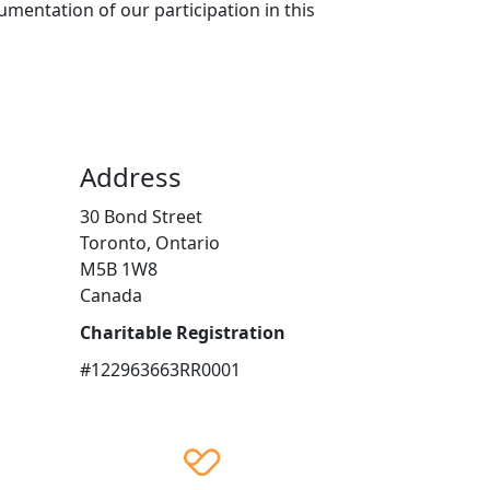
mentation of our participation in this
Address
30 Bond Street
Toronto, Ontario
M5B 1W8
Canada
Charitable Registration
#122963663RR0001