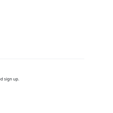
ed sign up.