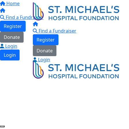
Home
Find a Fundraiser
Register
Find a Fundraiser
Donate
Register
Login
Donate
Login
Login