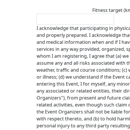
Fitness target (k
I acknowledge that participating in physical
and properly prepared. I acknowledge that
and medical information when and if I have a
services in any way provided, organized, 
whom I am registering, I agree that (a) we w
assume any and all risks associated with the
weather, traffic and course conditions; (c
or illness; (d) we understand if the Event 
entering this Event, I for myself, any mino
any associated or related entities, their d
Organizers"), from present and future claim
related activities, even though such claim o
the Event Organizers shall not be liable fo
with respect thereto, and (b) to hold harm
personal injury to any third party resulti