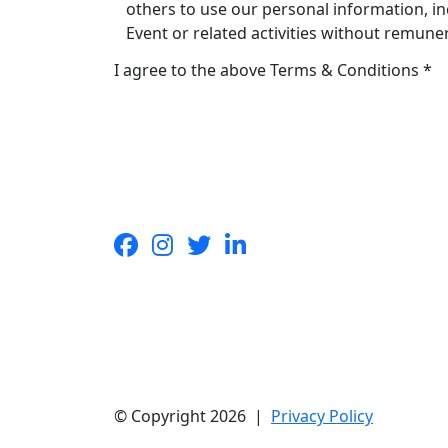
others to use our personal information, in
Event or related activities without remune
I agree to the above Terms & Conditions *
© Copyright 2026 |
Privacy Policy