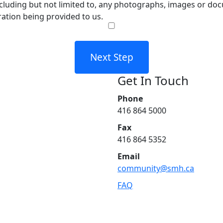
cluding but not limited to, any photographs, images or docu
ration being provided to us.
Next Step
Get In Touch
Phone
416 864 5000
Fax
416 864 5352
Email
community@smh.ca
FAQ