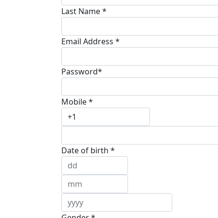
Last Name *
Email Address *
Password*
Mobile *
Date of birth *
Gender *