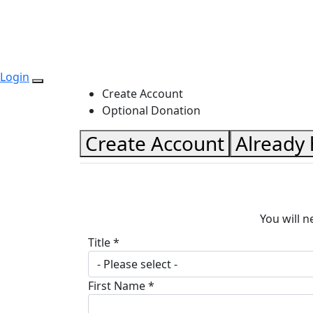
Login
Create Account
Optional Donation
Create Account
Already
You will n
Title *
- Please select -
First Name *