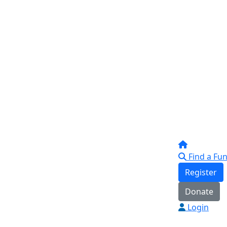
Find a Fun
Register
Donate
Login