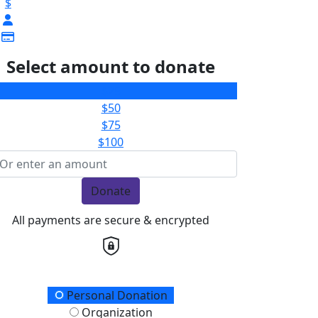
$
Select amount to donate
$25
$50
$75
$100
Donate
All payments are secure & encrypted
onation Type
Personal Donation
Organization