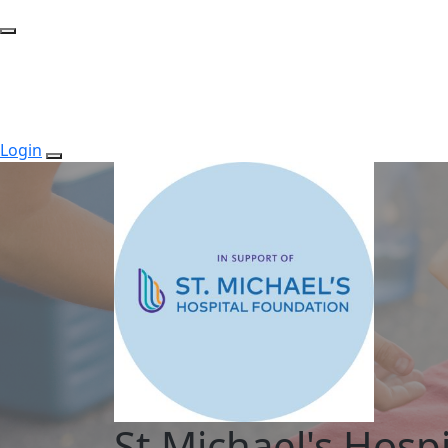
Login
St.Michael's Hospi