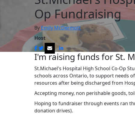
Op Fundraising
By
Emily McDermott
Host
I'm raising funds for St. M
St.Michael's Hospital High School Co-Op St
schools across Ontario, to support needs of
resources after being discharged from Hos
Accepting money, non perishable goods, toil
Hoping to fundraiser through events ran thro
donation drives).