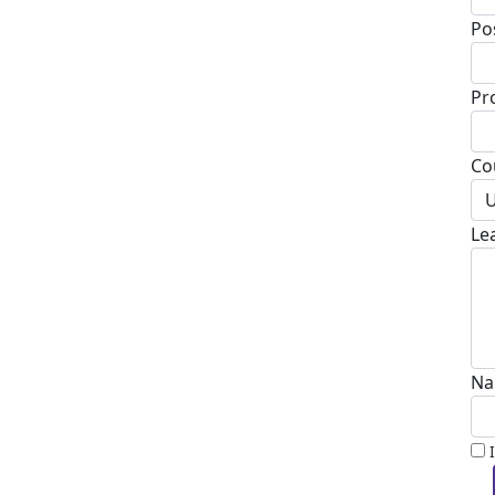
Po
Pr
Co
U
Le
Na