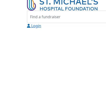
Login