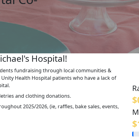
ichael's Hospital!
udents fundraising through local communities &
 Unity Health Hospital patients who have a lack of
pital.
R
etries and clothing donations.
$
ughout 2025/2026, (ie, raffles, bake sales, events,
M
$