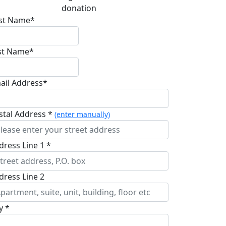
donation
rst Name*
st Name*
ail Address*
stal Address *
(enter manually)
dress Line 1 *
dress Line 2
y *