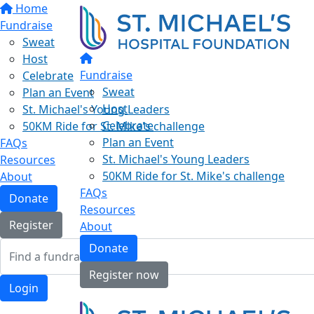
Home
Fundraise
Sweat
Host
Fundraise
Celebrate
Sweat
Plan an Event
Host
St. Michael's Young Leaders
Celebrate
50KM Ride for St. Mike's challenge
Plan an Event
FAQs
St. Michael's Young Leaders
Resources
50KM Ride for St. Mike's challenge
About
FAQs
Donate
Resources
Register
About
Donate
Register now
Login