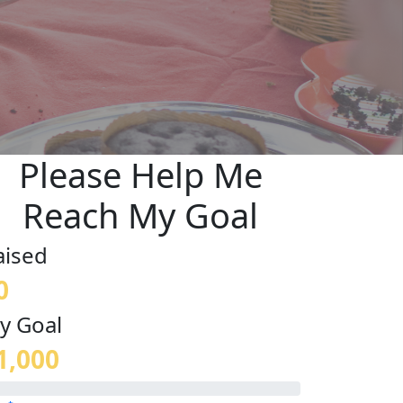
Please Help Me
Reach My Goal
aised
0
y Goal
1,000