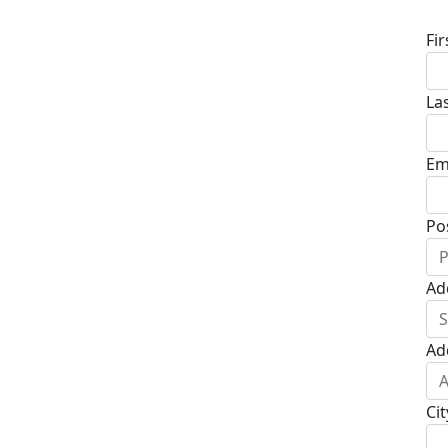
Fi
La
Em
Po
Ad
Ad
Cit