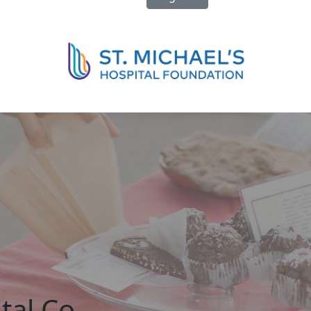
tal Co-