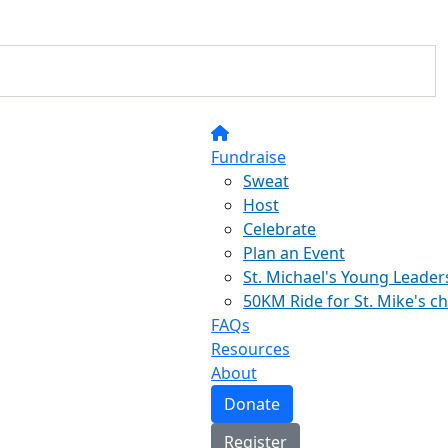
Fundraise
Sweat
Host
Celebrate
Plan an Event
St. Michael's Young Leader
50KM Ride for St. Mike's c
FAQs
Resources
About
Donate
Register