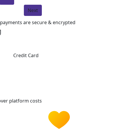
Next
l payments are secure & encrypted
Credit Card
ver platform costs