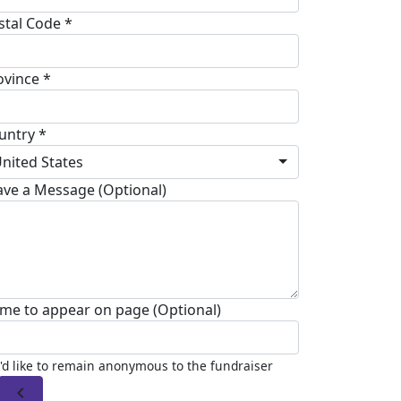
stal Code *
ovince *
untry *
nited States
ave a Message (Optional)
me to appear on page (Optional)
I'd like to remain anonymous to the fundraiser
chevron_left