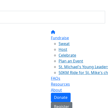
Fundraise
Sweat
Host
Celebrate
Plan an Event
St. Michael's Young Leader
50KM Ride for St. Mike's c
FAQs
Resources
About
Donate
Register