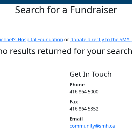
Search for a Fundraiser
Michael's Hospital Foundation
or
donate directly to the SMY
no results returned for your searc
Get In Touch
Phone
416 864 5000
Fax
416 864 5352
Email
community@smh.ca