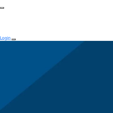
Login