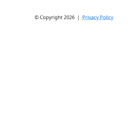
© Copyright 2026 |
Privacy Policy