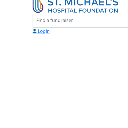
Login