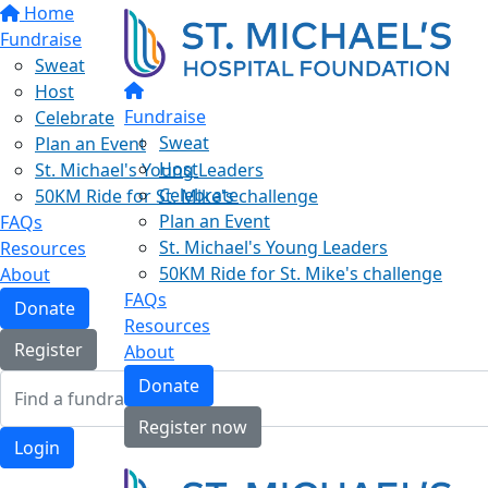
Home
Fundraise
Sweat
Host
Fundraise
Celebrate
Sweat
Plan an Event
Host
St. Michael's Young Leaders
Celebrate
50KM Ride for St. Mike's challenge
Plan an Event
FAQs
St. Michael's Young Leaders
Resources
50KM Ride for St. Mike's challenge
About
FAQs
Donate
Resources
Register
About
Donate
Register now
Login