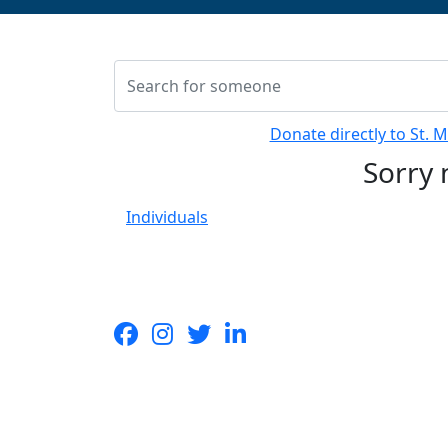
Donate directly to St. 
Sorry 
Individuals