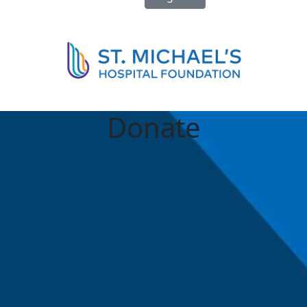
Donate