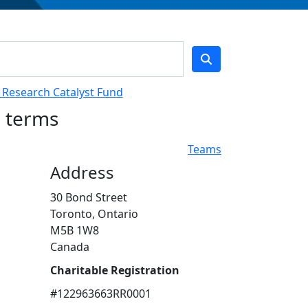
L Research Catalyst Fund
h terms
Teams
Address
30 Bond Street
Toronto, Ontario
M5B 1W8
Canada
Charitable Registration
#122963663RR0001